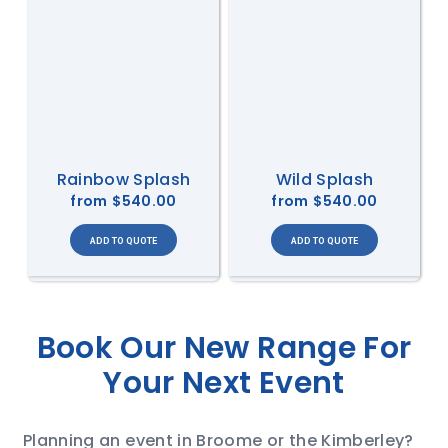
Rainbow Splash
Wild Splash
from
$540.00
from
$540.00
Book Our New Range For
Your Next Event
Planning an event in Broome or the Kimberley?