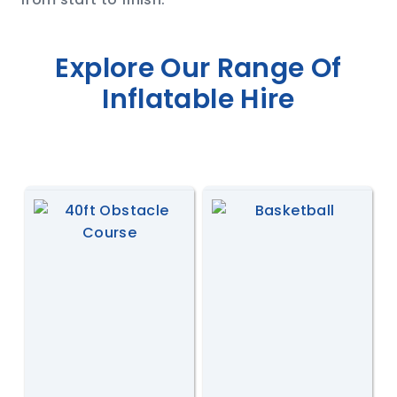
Explore Our Range Of
Inflatable Hire