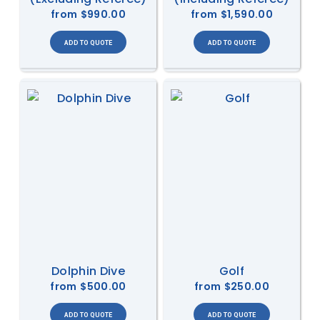
from
$990.00
from
$1,590.00
Dolphin Dive
Golf
from
$500.00
from
$250.00