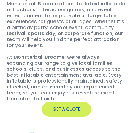
Monsterball Broome offers the latest inflatable
attractions, interactive games, and event
entertainment to help create unforgettable
experiences for guests of all ages. Whether it’s
a birthday party, school event, community
festival, sports day, or corporate function, our
team will help you find the perfect attraction
for your event.
At Monsterball Broome, we’re always
expanding our range to give local families,
schools, clubs, and businesses access to the
best inflatable entertainment available. Every
inflatable is professionally maintained, safety
checked, and delivered by our experienced
team, so you can enjoy a stress-free event
from start to finish.
GET A QUOTE