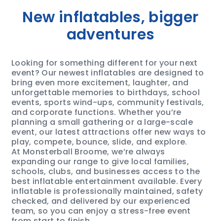
New inflatables, bigger
adventures
Looking for something different for your next
event? Our newest inflatables are designed to
bring even more excitement, laughter, and
unforgettable memories to birthdays, school
events, sports wind-ups, community festivals,
and corporate functions. Whether you’re
planning a small gathering or a large-scale
event, our latest attractions offer new ways to
play, compete, bounce, slide, and explore.
At Monsterball Broome, we’re always
expanding our range to give local families,
schools, clubs, and businesses access to the
best inflatable entertainment available. Every
inflatable is professionally maintained, safety
checked, and delivered by our experienced
team, so you can enjoy a stress-free event
from start to finish.