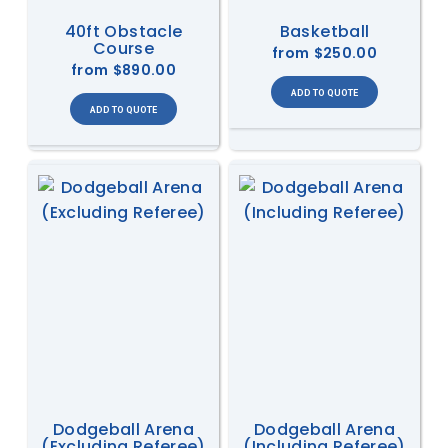
40ft Obstacle
Basketball
Course
from
$250.00
from
$890.00
Dodgeball Arena
Dodgeball Arena
(Excluding Referee)
(Including Referee)