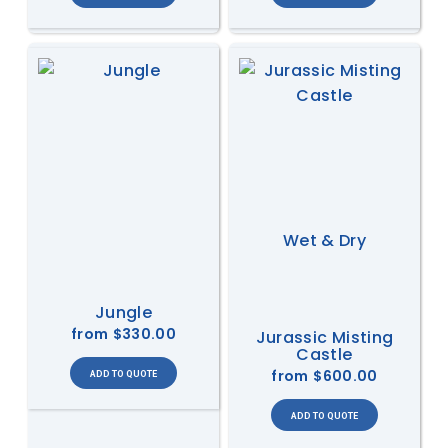
Wet & Dry
Jungle
from
$330.00
Jurassic Misting
Castle
from
$600.00