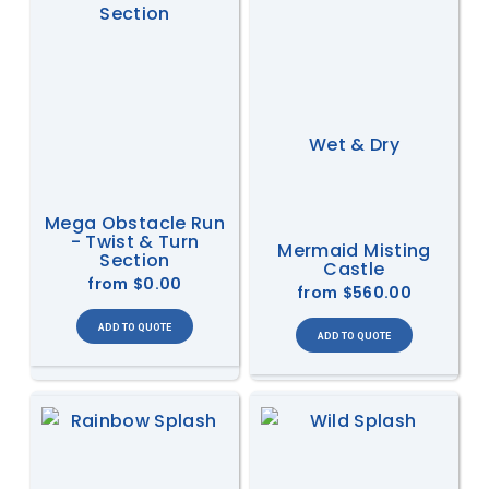
Wet & Dry
Mega Obstacle Run
- Twist & Turn
Mermaid Misting
Section
Castle
from
$0.00
from
$560.00