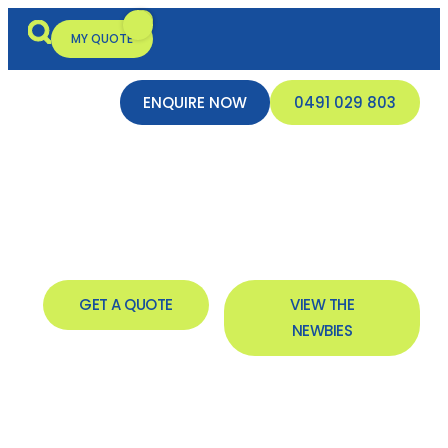
MY QUOTE
ENQUIRE NOW
0491 029 803
New Inflatables In
Broome
GET A QUOTE
VIEW THE
NEWBIES