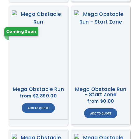
Coming Soon
Mega Obstacle Run
Mega Obstacle Run
- Start Zone
from
$2,890.00
from
$0.00