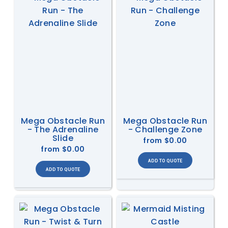
Mega Obstacle Run
Mega Obstacle Run
- The Adrenaline
- Challenge Zone
Slide
from
$0.00
from
$0.00