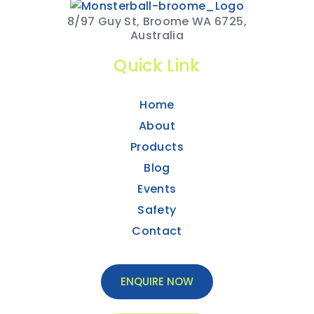
8/97 Guy St, Broome WA 6725,
Australia
Quick Link
Home
About
Products
Blog
Events
Safety
Contact
ENQUIRE NOW