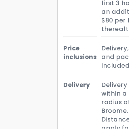
first 3 
an addit
$80 per 
thereaft
price
Delivery,
inclusions
and pac
included
delivery
Delivery 
within a
radius o
Broome.
Distance
apply fo