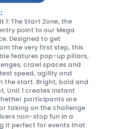
:
it 1: The Start Zone, the
entry point to our Mega
e. Designed to get
m the very first step, this
le features pop-up pillars,
enges, crawl spaces and
test speed, agility and
 the start. Bright, bold and
, Unit 1 creates instant
hether participants are
r taking on the challenge
livers non-stop fun in a
it perfect for events that