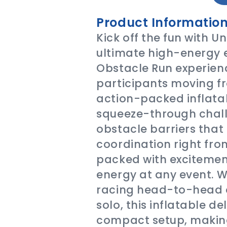
Product Information
Kick off the fun with Un
ultimate high-energy 
Obstacle Run experienc
participants moving fro
action-packed inflatab
squeeze-through chall
obstacle barriers that 
coordination right from
packed with excitement
energy at any event. W
racing head-to-head o
solo, this inflatable de
compact setup, making 