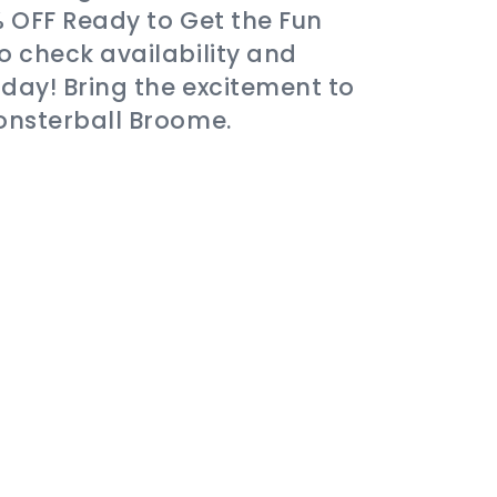
% OFF Ready to Get the Fun
o check availability and
day! Bring the excitement to
onsterball Broome.