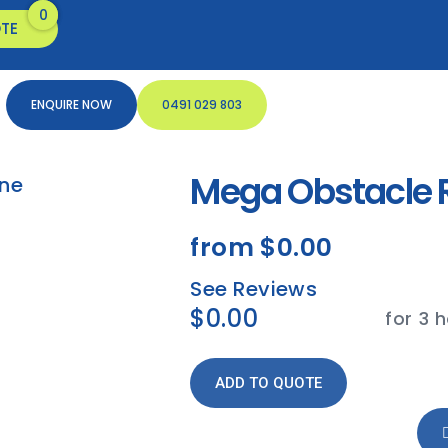
TE
ENQUIRE NOW
0491 029 803
Mega Obstacle R
from
$0.00
See Reviews
$0.00
for 3 
ADD TO QUOTE