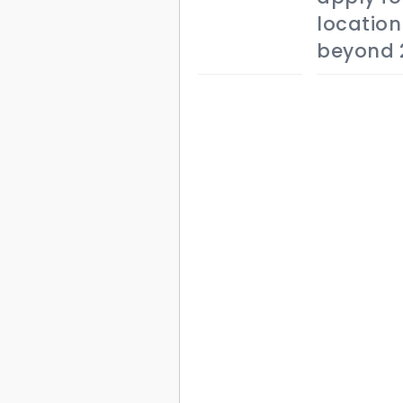
location
beyond 