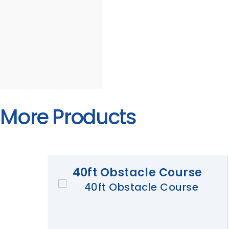
More Products
40ft Obstacle Course