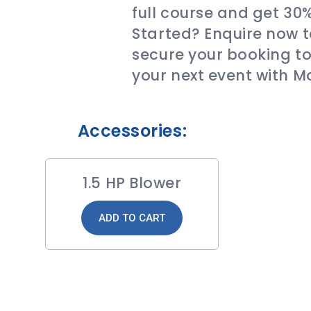
full course and get 30
Started? Enquire now t
secure your booking to
your next event with M
Accessories:
1.5 HP Blower
ADD TO CART