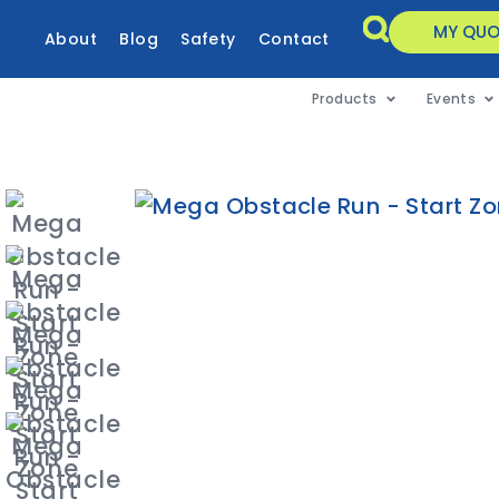
MY QUO
About
Blog
Safety
Contact
Products
Events