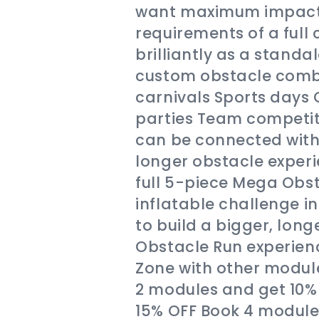
want maximum impact 
requirements of a full 
brilliantly as a standa
custom obstacle combi
carnivals Sports days
parties Team competiti
can be connected with 
longer obstacle experie
full 5-piece Mega Obst
inflatable challenge 
to build a bigger, lon
Obstacle Run experie
Zone with other modul
2 modules and get 10%
15% OFF Book 4 module