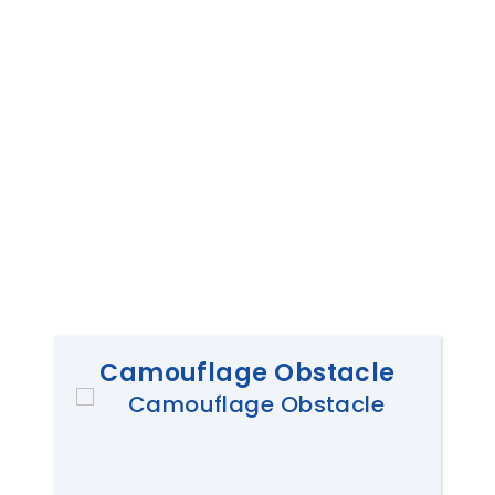
Camouflage Obstacle