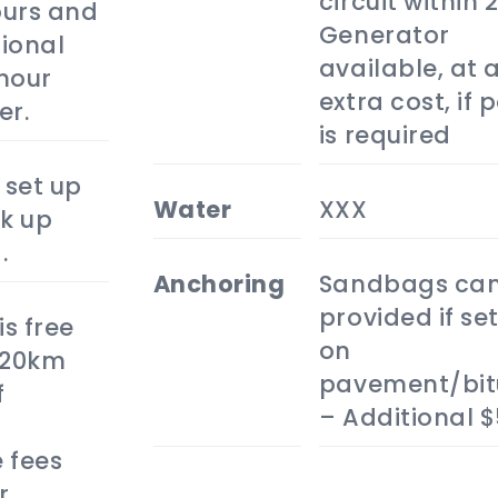
circuit within 
hours and
Generator
ional
available, at 
hour
extra cost, if 
er.
is required
 set up
water
XXX
k up
.
anchoring
Sandbags can
provided if set
is free
on
 20km
pavement/bi
f
– Additional 
 fees
r