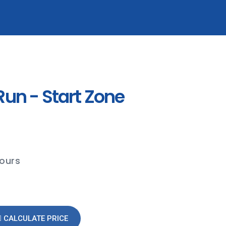
un - Start Zone
hours
CALCULATE PRICE