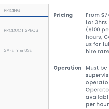
PRICING
pricing
From $7
for 3hrs 
($100 pe
PRODUCT SPECS
hours, 
us for fu
SAFETY & USE
hire rat
operation
Must be
supervis
operator
Operato
availabl
per hour