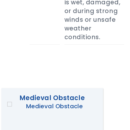
is wet, damaged,
or during strong
winds or unsafe
weather
conditions.
Medieval Obstacle