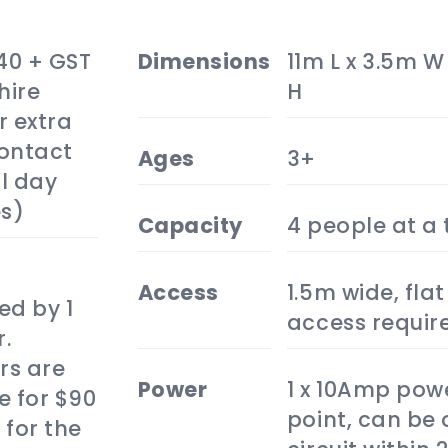
40 + GST
dimensions
11m L x 3.5m W
hire
H
r extra
Contact
ages
3+
ll day
es)
capacity
4 people at a
access
1.5m wide, flat
ed by 1
access requir
.
rs are
power
1 x 10Amp pow
e for $90
point, can be 
 for the