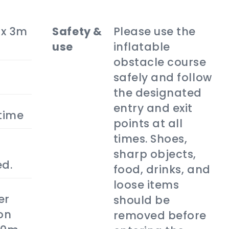
 x 3m
safety &
Please use the
use
inflatable
obstacle course
safely and follow
the designated
entry and exit
 time
points at all
times. Shoes,
sharp objects,
ed.
food, drinks, and
loose items
er
should be
on
removed before