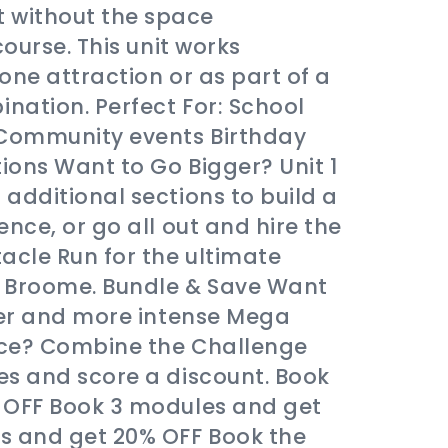
without the space
course. This unit works
lone attraction or as part of a
nation. Perfect For: School
 Community events Birthday
ons Want to Go Bigger? Unit 1
additional sections to build a
nce, or go all out and hire the
acle Run for the ultimate
in Broome. Bundle & Save Want
ger and more intense Mega
nce? Combine the Challenge
es and score a discount. Book
 OFF Book 3 modules and get
s and get 20% OFF Book the