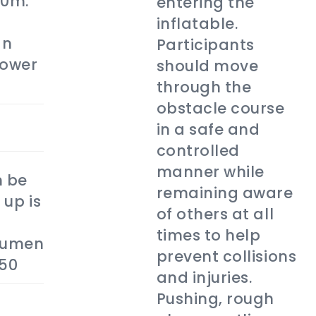
20m.
entering the
inflatable.
an
Participants
power
should move
through the
obstacle course
in a safe and
controlled
manner while
 be
remaining aware
 up is
of others at all
times to help
tumen
prevent collisions
$50
and injuries.
Pushing, rough