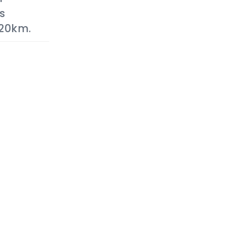
s
20km.