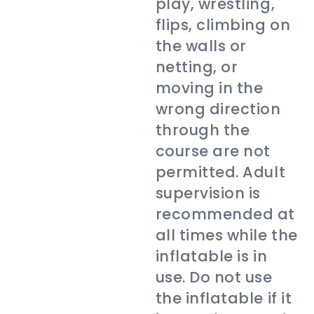
play, wrestling,
flips, climbing on
the walls or
netting, or
moving in the
wrong direction
through the
course are not
permitted. Adult
supervision is
recommended at
all times while the
inflatable is in
use. Do not use
the inflatable if it