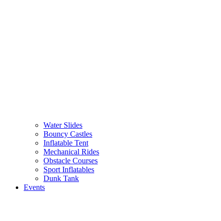
Water Slides
Bouncy Castles
Inflatable Tent
Mechanical Rides
Obstacle Courses
Sport Inflatables
Dunk Tank
Events