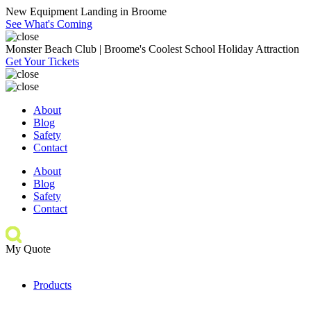
New Equipment Landing in Broome
See What's Coming
Monster Beach Club | Broome's Coolest School Holiday Attraction
Get Your Tickets
About
Blog
Safety
Contact
About
Blog
Safety
Contact
My Quote
Products