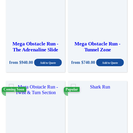
Mega Obstacle Run -
Mega Obstacle Run -
The Adrenaline Slide
Tunnel Zone
from
$940.00
from
$740.00
Coming Soon
Popular