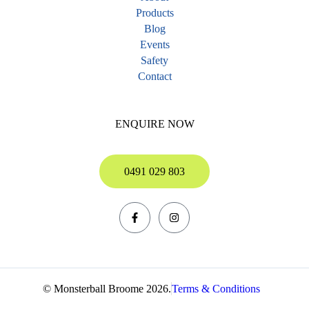
Products
Blog
Events
Safety
Contact
ENQUIRE NOW
0491 029 803
© Monsterball Broome 2026.
Terms & Conditions