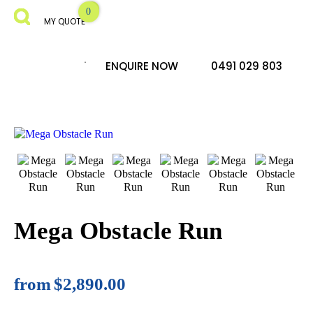
MY QUOTE
ENQUIRE NOW
0491 029 803
Mega Obstacle Run
from
$2,890.00