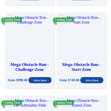
Coming Soon
Coming Soon
Mega Obstacle Run -
Mega Obstacle Run -
Challenge Zone
Start Zone
from
$990.00
from
$740.00
Coming Soon
Coming Soon