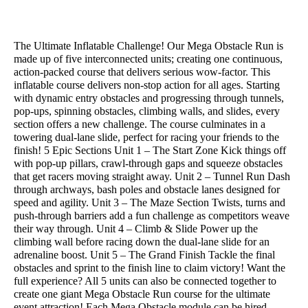
Add to Quote
The Ultimate Inflatable Challenge! Our Mega Obstacle Run is
made up of five interconnected units; creating one continuous,
action-packed course that delivers serious wow-factor. This
inflatable course delivers non-stop action for all ages. Starting
with dynamic entry obstacles and progressing through tunnels,
pop-ups, spinning obstacles, climbing walls, and slides, every
section offers a new challenge. The course culminates in a
towering dual-lane slide, perfect for racing your friends to the
finish! 5 Epic Sections Unit 1 – The Start Zone Kick things off
with pop-up pillars, crawl-through gaps and squeeze obstacles
that get racers moving straight away. Unit 2 – Tunnel Run Dash
through archways, bash poles and obstacle lanes designed for
speed and agility. Unit 3 – The Maze Section Twists, turns and
push-through barriers add a fun challenge as competitors weave
their way through. Unit 4 – Climb & Slide Power up the
climbing wall before racing down the dual-lane slide for an
adrenaline boost. Unit 5 – The Grand Finish Tackle the final
obstacles and sprint to the finish line to claim victory! Want the
full experience? All 5 units can also be connected together to
create one giant Mega Obstacle Run course for the ultimate
event attraction! Each Mega Obstacle module can be hired