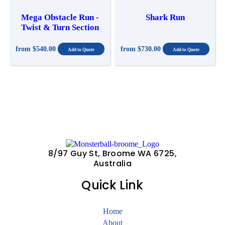
Mega Obstacle Run -
Shark Run
Twist & Turn Section
from
$540.00
from
$730.00
8/97 Guy St, Broome WA 6725,
Australia
Quick Link
Home
About