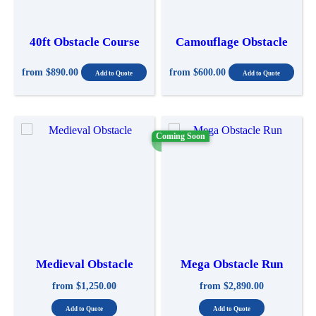
40ft Obstacle Course
Camouflage Obstacle
from
$890.00
from
$600.00
Coming Soon
Medieval Obstacle
Mega Obstacle Run
from
$1,250.00
from
$2,890.00