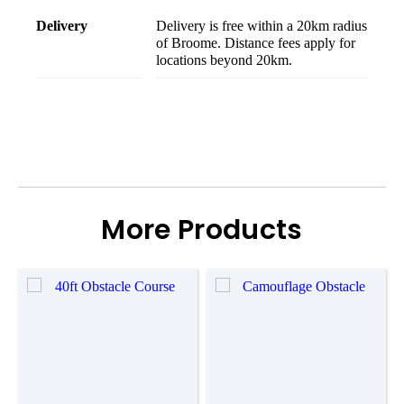
delivery
Delivery is free within a 20km radius
of Broome. Distance fees apply for
locations beyond 20km.
More Products