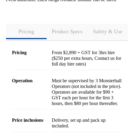
individually, so contact us if you'd like to build your ideal
configuration!
Pricing
Product Specs
Safety & Use
pricing
From $2,890 + GST for 3hrs hire
($250 per extra hours, Contact us for
full day hire rates)
operation
Must be supervised by 3 Monsterball
Operators (not included in the price).
Operators are available for $90 +
GST each per hour for the first 3
hours, then $80 per hour thereafter.
price inclusions
Delivery, set up and pack up
included.